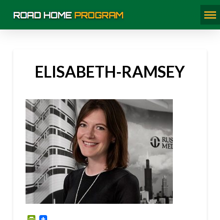
ELISABETH-RAMSEY
PrintFriendly