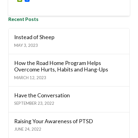
Recent Posts
Instead of Sheep
MAY 3, 2023
How the Road Home Program Helps
Overcome Hurts, Habits and Hang-Ups
MARCH 12, 2023
Have the Conversation
SEPTEMBER 23, 2022
Raising Your Awareness of PTSD
JUNE 24, 2022