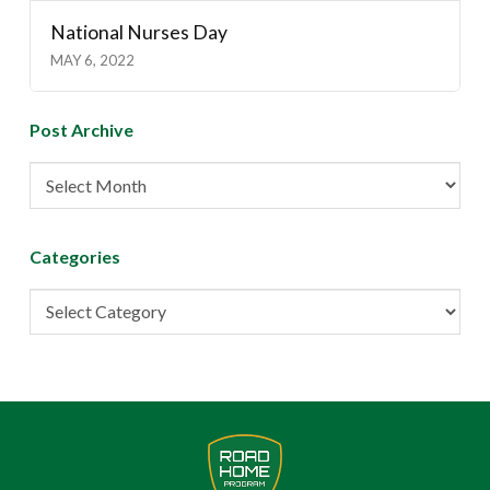
National Nurses Day
MAY 6, 2022
Post Archive
Post
Archive
Categories
Categories