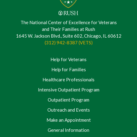
The National Center of Excellence for Veterans
and Their Families at Rush
1645 W. Jackson Blvd., Suite 602, Chicago, IL 60612
(312) 942-8387 (VETS)
Help for Veterans
Help for Families
Healthcare Professionals
Intensive Outpatient Program
Outpatient Program
Outreach and Events
Make an Appointment
General Information