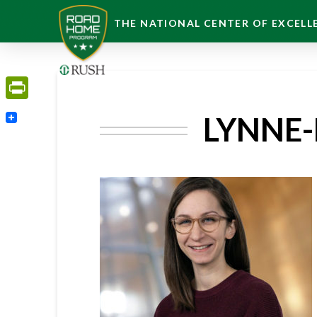
THE NATIONAL CENTER OF EXCELLE
PrintFriendly
LYNNE