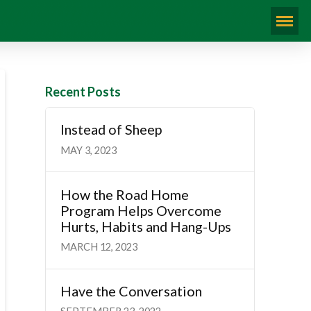
Recent Posts
Instead of Sheep
MAY 3, 2023
How the Road Home
Program Helps Overcome
Hurts, Habits and Hang-Ups
MARCH 12, 2023
Have the Conversation