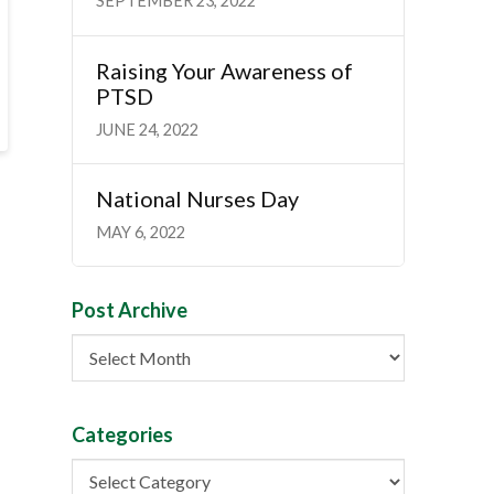
SEPTEMBER 23, 2022
Raising Your Awareness of
PTSD
JUNE 24, 2022
National Nurses Day
MAY 6, 2022
Post Archive
Post
Archive
Categories
Categories