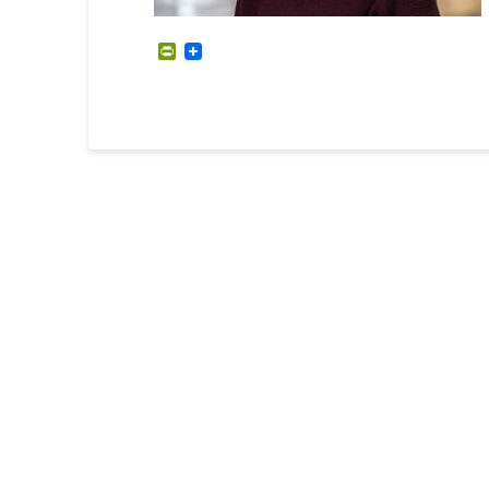
PrintFriendly