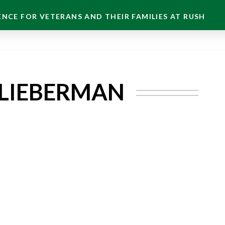
NCE FOR VETERANS AND THEIR FAMILIES AT RUSH
-LIEBERMAN