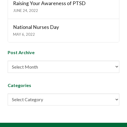
Raising Your Awareness of PTSD
JUNE 24, 2022
National Nurses Day
MAY 6, 2022
Post Archive
Post
Archive
Categories
Categories