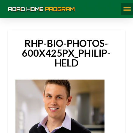
RHP-BIO-PHOTOS-
600X425PX_PHILIP-
HELD