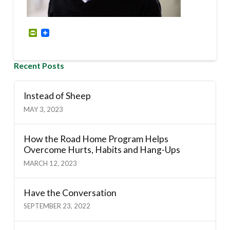
PrintFriendly
Recent Posts
Instead of Sheep
MAY 3, 2023
How the Road Home Program Helps
Overcome Hurts, Habits and Hang-Ups
MARCH 12, 2023
Have the Conversation
SEPTEMBER 23, 2022