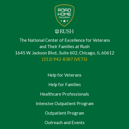
The National Center of Excellence for Veterans
and Their Families at Rush
1645 W. Jackson Blvd., Suite 602, Chicago, IL 60612
(312) 942-8387 (VETS)
Help for Veterans
Help for Families
Healthcare Professionals
Intensive Outpatient Program
Outpatient Program
Outreach and Events