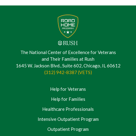
The National Center of Excellence for Veterans
and Their Families at Rush
1645 W. Jackson Blvd., Suite 602, Chicago, IL 60612
(312) 942-8387 (VETS)
Help for Veterans
Help for Families
Healthcare Professionals
Intensive Outpatient Program
Outpatient Program