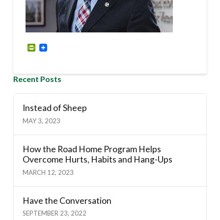
PrintFriendly
Recent Posts
Instead of Sheep
MAY 3, 2023
How the Road Home Program Helps
Overcome Hurts, Habits and Hang-Ups
MARCH 12, 2023
Have the Conversation
SEPTEMBER 23, 2022