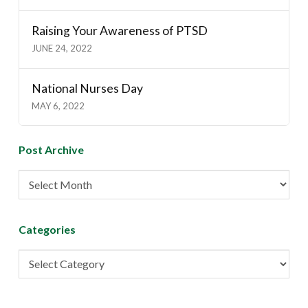
Raising Your Awareness of PTSD
JUNE 24, 2022
National Nurses Day
MAY 6, 2022
Post Archive
Post
Archive
Categories
Categories