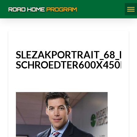
SLEZAKPORTRAIT_68_BLA
SCHROEDTER600X450PX