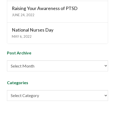
Raising Your Awareness of PTSD
JUNE 24, 2022
National Nurses Day
MAY 6, 2022
Post Archive
Post
Archive
Categories
Categories