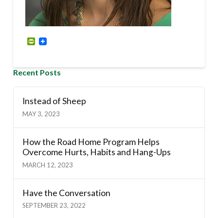
PrintFriendly
Recent Posts
Instead of Sheep
MAY 3, 2023
How the Road Home Program Helps
Overcome Hurts, Habits and Hang-Ups
MARCH 12, 2023
Have the Conversation
SEPTEMBER 23, 2022