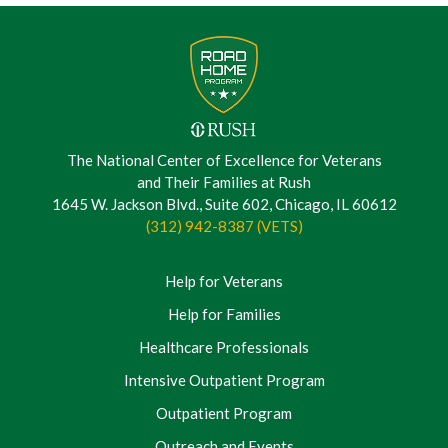
The National Center of Excellence for Veterans
and Their Families at Rush
1645 W. Jackson Blvd., Suite 602, Chicago, IL 60612
(312) 942-8387 (VETS)
Help for Veterans
Help for Families
Healthcare Professionals
Intensive Outpatient Program
Outpatient Program
Outreach and Events