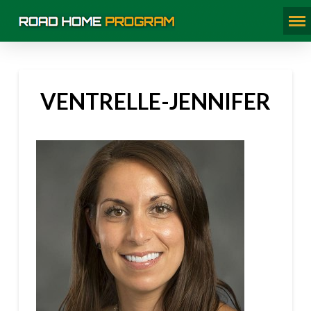
VENTRELLE-JENNIFER