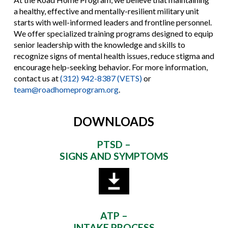
a healthy, effective and mentally-resilient military unit
starts with well-informed leaders and frontline personnel.
We offer specialized training programs designed to equip
senior leadership with the knowledge and skills to
recognize signs of mental health issues, reduce stigma and
encourage help-seeking behavior. For more information,
contact us at
(312) 942-8387 (VETS)
or
team@roadhomeprogram.org
.
DOWNLOADS
PTSD –
SIGNS AND SYMPTOMS
ATP –
INTAKE PROCESS