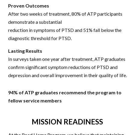
Proven Outcomes
After two weeks of treatment, 80% of ATP participants
demonstrate a substantial
reduction in symptoms of PTSD and 51% fall below the
diagnostic threshold for PTSD.
Lasting Results
In surveys taken one year after treatment, ATP graduates
confirm significant symptom reductions of PTSD and
depression and overall improvement in their quality of life.
94% of ATP graduates recommend the program to
fellow service members
MISSION READINESS
At the Road Home Program, we believe that maintaining