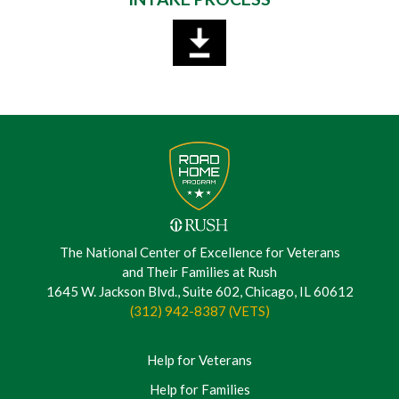
The National Center of Excellence for Veterans
and Their Families at Rush
1645 W. Jackson Blvd., Suite 602, Chicago, IL 60612
(312) 942-8387 (VETS)
Help for Veterans
Help for Families