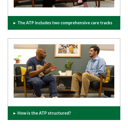
▸
The ATP includes two comprehensive care tracks
▸
How is the ATP structured?