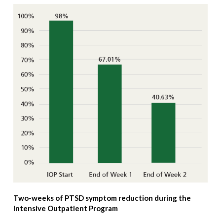
Two-weeks of PTSD symptom reduction during the
Intensive Outpatient Program