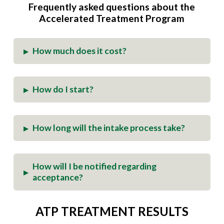
Frequently asked questions about the
Accelerated Treatment
Program
How much does it cost?
▸
How do I start?
▸
How long will the intake process take?
▸
How will I be notified regarding
▸
acceptance?
ATP TREATMENT RESULTS