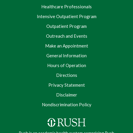
Healthcare Professionals
Intensive Outpatient Program
Outpatient Program
Outreach and Events
Make an Appointment
General Information
Hours of Operation
Directions
Privacy Statement
Disclaimer
Nondiscrimination Policy
Rush is an academic health system comprising Rush