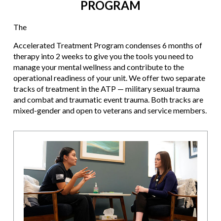
PROGRAM
The
Accelerated Treatment Program condenses 6 months of
therapy into 2 weeks to give you the tools you need to
manage your mental wellness and contribute to the
operational readiness of your unit. We offer two separate
tracks of treatment in the ATP — military sexual trauma
and combat and traumatic event trauma. Both tracks are
mixed-gender and open to veterans and service members.