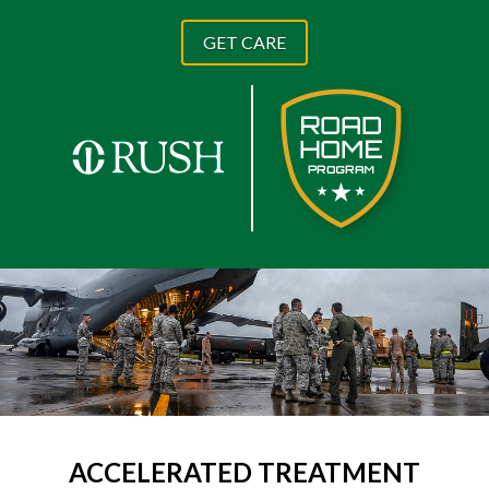
GET CARE
ACCELERATED TREATMENT