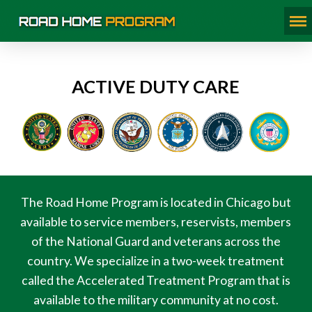
ACTIVE DUTY CARE
The Road Home Program is located in Chicago but
available to service members, reservists, members
of the National Guard and veterans across the
country. We specialize in a two-week treatment
called the Accelerated Treatment Program that is
available to the military community at no cost.