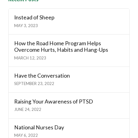
Instead of Sheep
MAY 3, 2023
How the Road Home Program Helps
Overcome Hurts, Habits and Hang-Ups
MARCH 12, 2023
Have the Conversation
SEPTEMBER 23, 2022
Raising Your Awareness of PTSD
JUNE 24, 2022
National Nurses Day
MAY 6, 2022