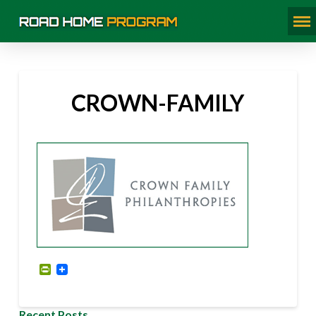
CROWN-FAMILY
PrintFriendly
Recent Posts