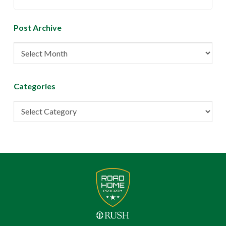
Post Archive
Post
Archive
Categories
Categories