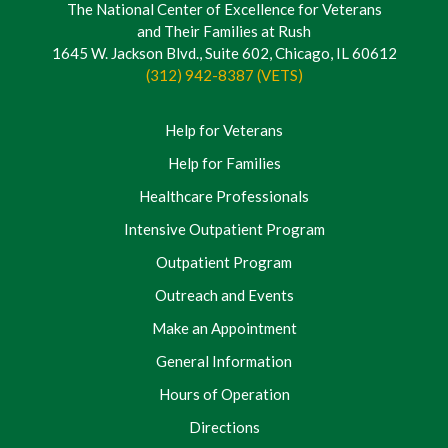
The National Center of Excellence for Veterans
and Their Families at Rush
1645 W. Jackson Blvd., Suite 602, Chicago, IL 60612
(312) 942-8387 (VETS)
Help for Veterans
Help for Families
Healthcare Professionals
Intensive Outpatient Program
Outpatient Program
Outreach and Events
Make an Appointment
General Information
Hours of Operation
Directions