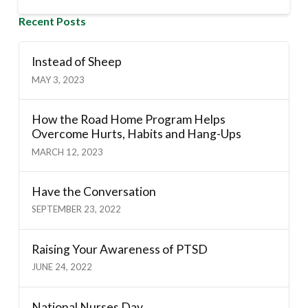
Recent Posts
Instead of Sheep
MAY 3, 2023
How the Road Home Program Helps
Overcome Hurts, Habits and Hang-Ups
MARCH 12, 2023
Have the Conversation
SEPTEMBER 23, 2022
Raising Your Awareness of PTSD
JUNE 24, 2022
National Nurses Day