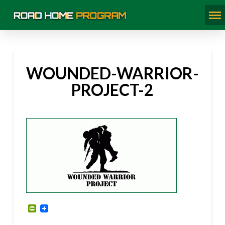
WOUNDED-WARRIOR-
PROJECT-2
PrintFriendly