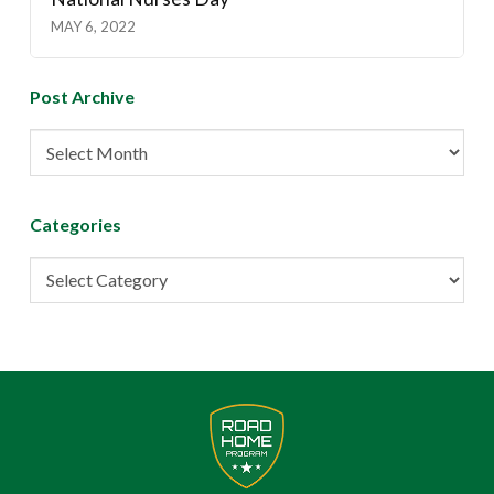
MAY 6, 2022
Post Archive
Post
Archive
Categories
Categories