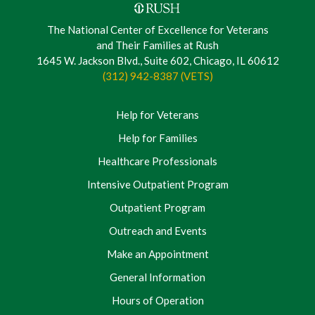
The National Center of Excellence for Veterans
and Their Families at Rush
1645 W. Jackson Blvd., Suite 602, Chicago, IL 60612
(312) 942-8387 (VETS)
Help for Veterans
Help for Families
Healthcare Professionals
Intensive Outpatient Program
Outpatient Program
Outreach and Events
Make an Appointment
General Information
Hours of Operation