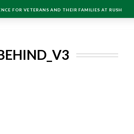
NCE FOR VETERANS AND THEIR FAMILIES AT RUSH
BEHIND_V3