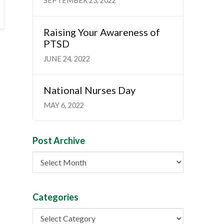
SEPTEMBER 23, 2022
Raising Your Awareness of
PTSD
JUNE 24, 2022
National Nurses Day
MAY 6, 2022
Post Archive
Post
Archive
Categories
Categories