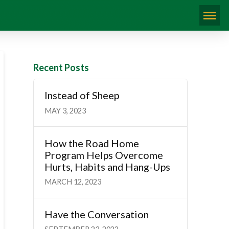
Recent Posts
Instead of Sheep
MAY 3, 2023
How the Road Home
Program Helps Overcome
Hurts, Habits and Hang-Ups
MARCH 12, 2023
Have the Conversation