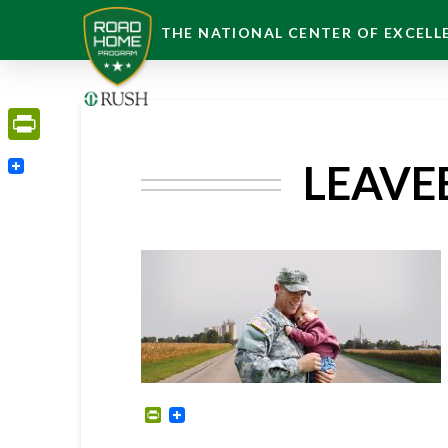
THE NATIONAL CENTER OF EXCELLE
PrintFriendly
LEAVE
PrintFriendly