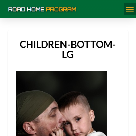
CHILDREN-BOTTOM-
LG