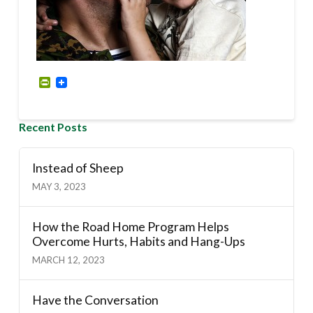
PrintFriendly
Recent Posts
Instead of Sheep
MAY 3, 2023
How the Road Home Program Helps
Overcome Hurts, Habits and Hang-Ups
MARCH 12, 2023
Have the Conversation