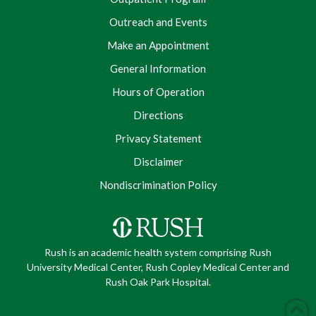
Outreach and Events
Make an Appointment
General Information
Hours of Operation
Directions
Privacy Statement
Disclaimer
Nondiscrimination Policy
Rush is an academic health system comprising Rush
University Medical Center, Rush Copley Medical Center and
Rush Oak Park Hospital.