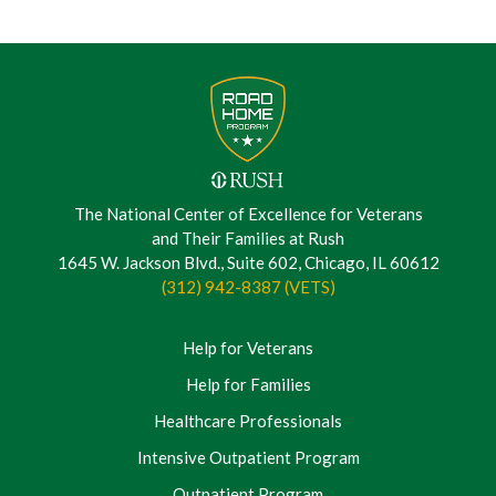
The National Center of Excellence for Veterans
and Their Families at Rush
1645 W. Jackson Blvd., Suite 602, Chicago, IL 60612
(312) 942-8387 (VETS)
Help for Veterans
Help for Families
Healthcare Professionals
Intensive Outpatient Program
Outpatient Program