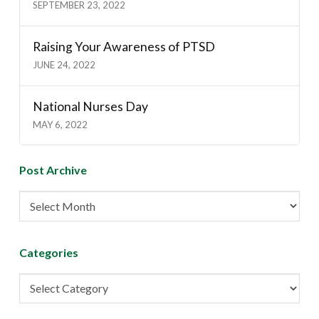
SEPTEMBER 23, 2022
Raising Your Awareness of PTSD
JUNE 24, 2022
National Nurses Day
MAY 6, 2022
Post Archive
Post
Archive
Categories
Categories