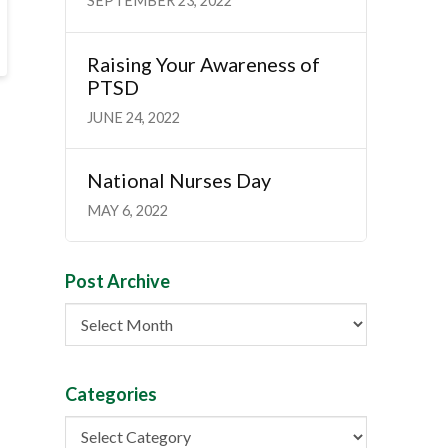
SEPTEMBER 23, 2022
Raising Your Awareness of
PTSD
JUNE 24, 2022
National Nurses Day
MAY 6, 2022
Post Archive
Post
Archive
Categories
Categories