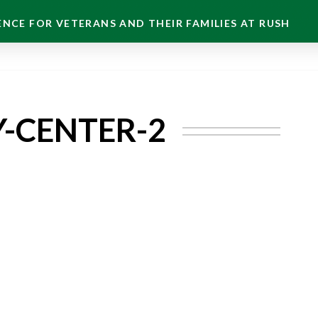
NCE FOR VETERANS AND THEIR FAMILIES AT RUSH
Y-CENTER-2