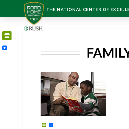
THE NATIONAL CENTER OF EXCELLE
PrintFriendly
FAMIL
PrintFriendly