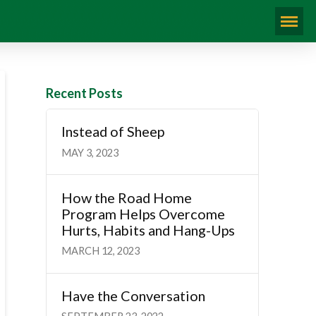
Recent Posts
Instead of Sheep
MAY 3, 2023
How the Road Home
Program Helps Overcome
Hurts, Habits and Hang-Ups
MARCH 12, 2023
Have the Conversation