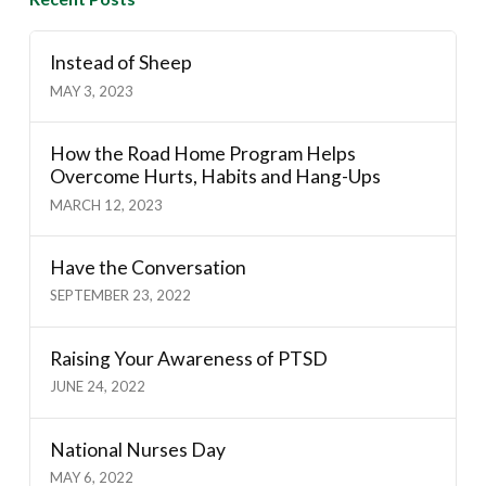
Instead of Sheep
MAY 3, 2023
How the Road Home Program Helps
Overcome Hurts, Habits and Hang-Ups
MARCH 12, 2023
Have the Conversation
SEPTEMBER 23, 2022
Raising Your Awareness of PTSD
JUNE 24, 2022
National Nurses Day
MAY 6, 2022