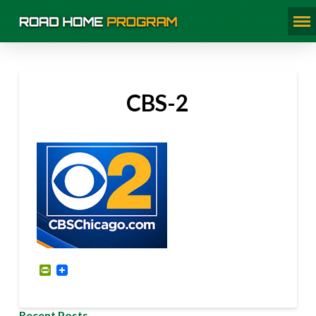
CBS-2
PrintFriendly
Recent Posts