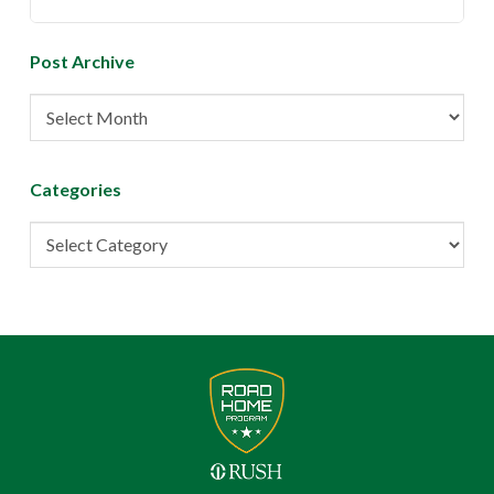
Post Archive
Post
Archive
Categories
Categories