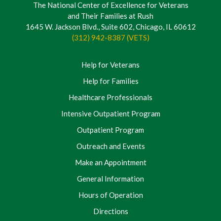
The National Center of Excellence for Veterans
and Their Families at Rush
1645 W. Jackson Blvd., Suite 602, Chicago, IL 60612
(312) 942-8387 (VETS)
Help for Veterans
Help for Families
Healthcare Professionals
Intensive Outpatient Program
Outpatient Program
Outreach and Events
Make an Appointment
General Information
Hours of Operation
Directions