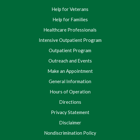
Help for Veterans
Help for Families
Healthcare Professionals
Intensive Outpatient Program
Outpatient Program
Outreach and Events
Make an Appointment
General Information
Hours of Operation
Directions
Privacy Statement
Disclaimer
Nondiscrimination Policy