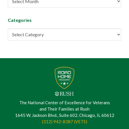
Archive
Categories
Categories
The National Center of Excellence for Veterans
and Their Families at Rush
1645 W. Jackson Blvd., Suite 602, Chicago, IL 60612
(312) 942-8387 (VETS)