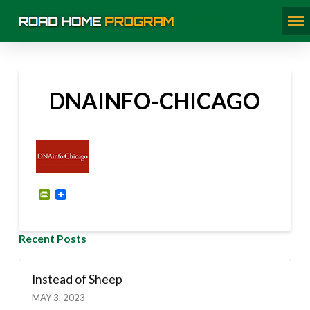
DNAINFO-CHICAGO
PrintFriendly
Recent Posts
Instead of Sheep
MAY 3, 2023