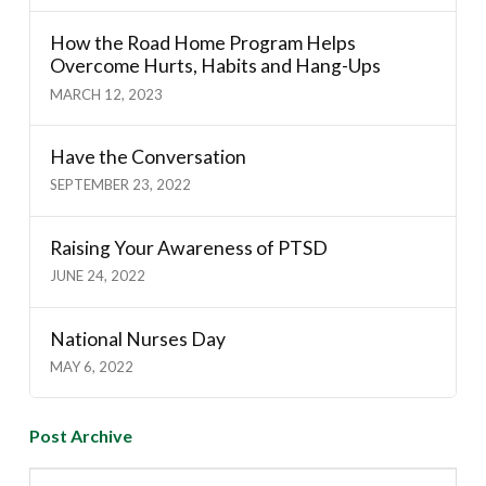
How the Road Home Program Helps
Overcome Hurts, Habits and Hang-Ups
MARCH 12, 2023
Have the Conversation
SEPTEMBER 23, 2022
Raising Your Awareness of PTSD
JUNE 24, 2022
National Nurses Day
MAY 6, 2022
Post Archive
Post