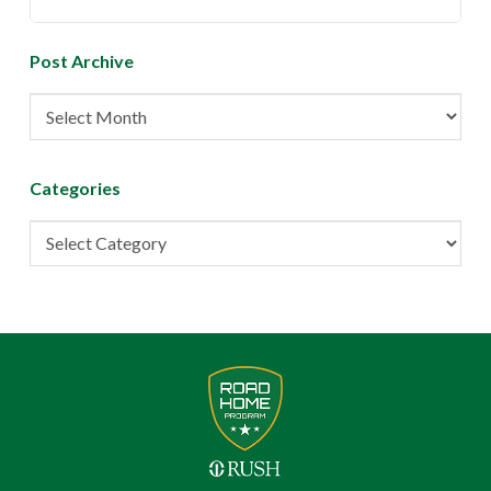
Post Archive
Post
Archive
Categories
Categories