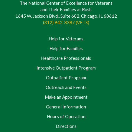
The National Center of Excellence for Veterans
and Their Families at Rush
1645 W. Jackson Blvd., Suite 602, Chicago, IL 60612
(312) 942-8387 (VETS)
Help for Veterans
Help for Families
Healthcare Professionals
Intensive Outpatient Program
Outpatient Program
Outreach and Events
Make an Appointment
General Information
Hours of Operation
Directions