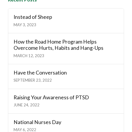
Instead of Sheep
MAY 3, 2023
How the Road Home Program Helps
Overcome Hurts, Habits and Hang-Ups
MARCH 12, 2023
Have the Conversation
SEPTEMBER 23, 2022
Raising Your Awareness of PTSD
JUNE 24, 2022
National Nurses Day
MAY 6, 2022