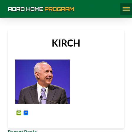
KIRCH
PrintFriendly
Recent Posts