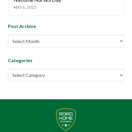
MAY 6, 2022
Post Archive
Post
Archive
Categories
Categories