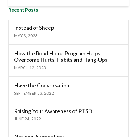
Recent Posts
Instead of Sheep
MAY 3, 2023
How the Road Home Program Helps
Overcome Hurts, Habits and Hang-Ups
MARCH 12, 2023
Have the Conversation
SEPTEMBER 23, 2022
Raising Your Awareness of PTSD
JUNE 24, 2022
National Nurses Day