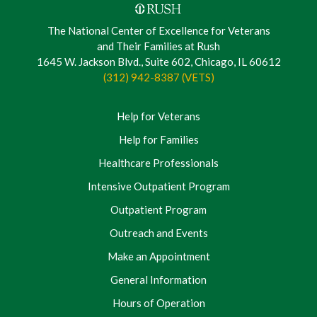
The National Center of Excellence for Veterans
and Their Families at Rush
1645 W. Jackson Blvd., Suite 602, Chicago, IL 60612
(312) 942-8387 (VETS)
Help for Veterans
Help for Families
Healthcare Professionals
Intensive Outpatient Program
Outpatient Program
Outreach and Events
Make an Appointment
General Information
Hours of Operation