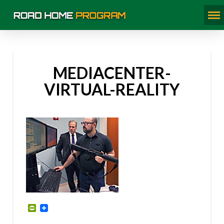
MEDIACENTER-
VIRTUAL-REALITY
PrintFriendly