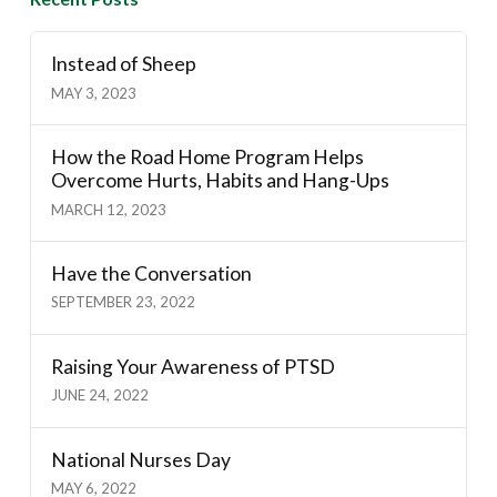
Instead of Sheep
MAY 3, 2023
How the Road Home Program Helps
Overcome Hurts, Habits and Hang-Ups
MARCH 12, 2023
Have the Conversation
SEPTEMBER 23, 2022
Raising Your Awareness of PTSD
JUNE 24, 2022
National Nurses Day
MAY 6, 2022