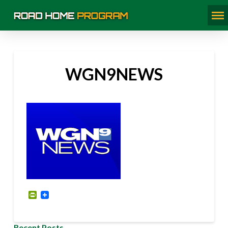
WGN9NEWS
PrintFriendly
Recent Posts