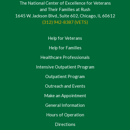
The National Center of Excellence for Veterans
and Their Families at Rush
1645 W. Jackson Blvd., Suite 602, Chicago, IL 60612
(312) 942-8387 (VETS)
Help for Veterans
Help for Families
Healthcare Professionals
Intensive Outpatient Program
Outpatient Program
Outreach and Events
Make an Appointment
General Information
Hours of Operation
Directions