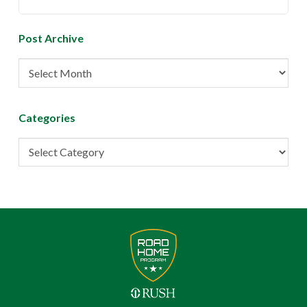
Post Archive
Post
Archive
Categories
Categories