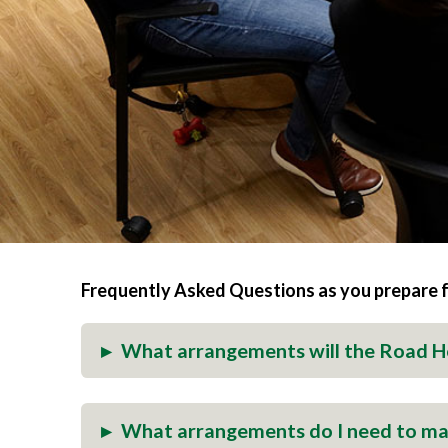
Frequently Asked Questions as you prepare 
▸
What arrangements will the Road 
▸
What arrangements do I need to m