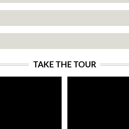
TAKE THE TOUR