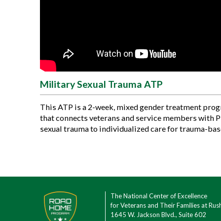
Military Sexual Trauma ATP
This ATP is a 2-week, mixed gender treatment pro
that connects veterans and service members with 
sexual trauma to individualized care for trauma-bas
The National Center of Excellence
for Veterans and Their Families at Rus
1645 W. Jackson Blvd., Suite 602