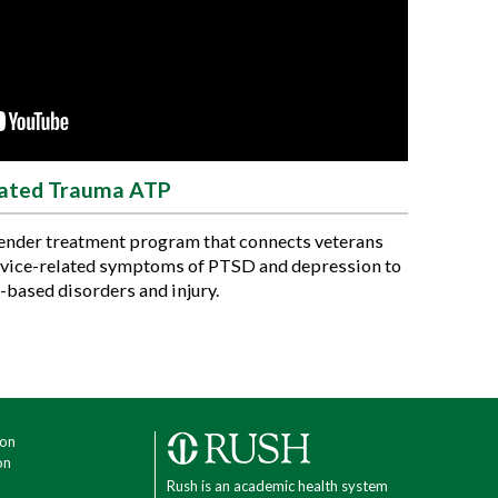
lated Trauma ATP
gender treatment program that connects veterans
rvice-related symptoms of PTSD and depression to
-based disorders and injury.
ion
on
Rush is an academic health system