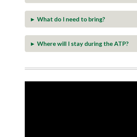
▸
What do I need to bring?
▸
Where will I stay during the ATP?