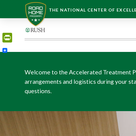
THE NATIONAL CENTER OF EXCELLE
PrintFriendly
Welcome to the Accelerated Treatment Pro
arrangements and logistics during your stay
questions.