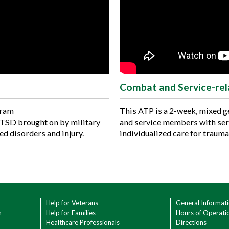
Combat and Service-re
gram
This ATP is a 2-week, mixed 
PTSD brought on by military
and service members with se
ed disorders and injury.
individualized care for trauma
Help for Veterans
General Informat
h
Help for Families
Hours of Operati
Healthcare Professionals
Directions