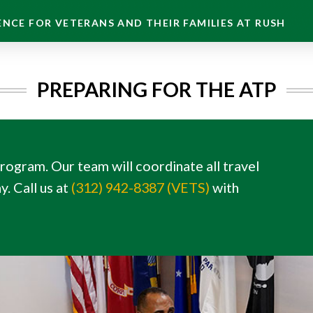
NCE FOR VETERANS AND THEIR FAMILIES AT RUSH
PREPARING FOR THE ATP
gram. Our team will coordinate all travel
. Call us at
(312) 942-8387 (VETS)
with