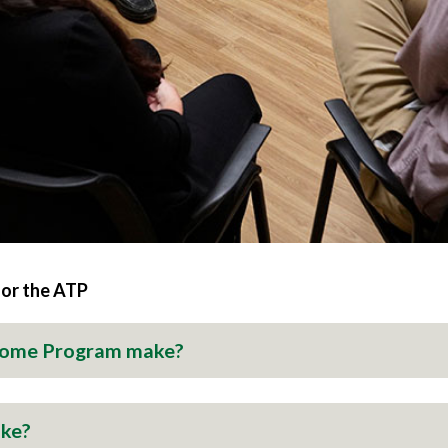
for the ATP
Home Program make?
ake?