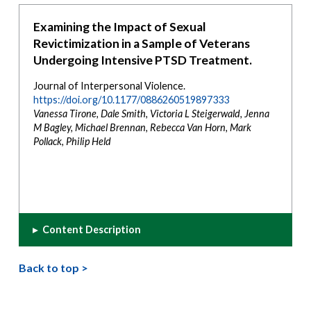
Examining the Impact of Sexual
Revictimization in a Sample of Veterans
Undergoing Intensive PTSD Treatment.
Journal of Interpersonal Violence.
https://doi.org/10.1177/0886260519897333
Vanessa Tirone, Dale Smith, Victoria L Steigerwald, Jenna
M Bagley, Michael Brennan, Rebecca Van Horn, Mark
Pollack, Philip Held
▸
Content Description
Back to top >