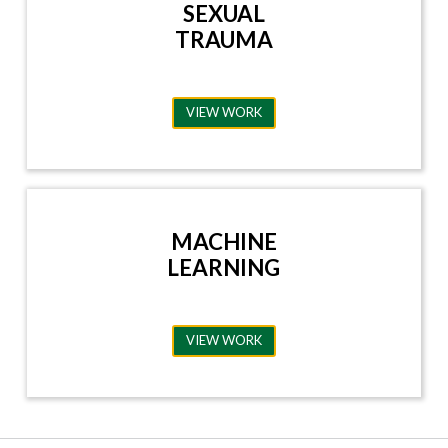
SEXUAL
TRAUMA
VIEW WORK
MACHINE
LEARNING
VIEW WORK