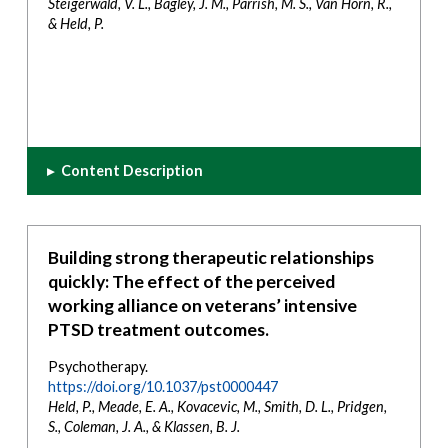
Steigerwald, V. L., Bagley, J. M., Parrish, M. S., Van Horn, R.,
& Held, P.
▸
Content Description
Building strong therapeutic relationships
quickly: The effect of the perceived
working alliance on veterans’ intensive
PTSD treatment outcomes.
Psychotherapy.
https://doi.org/10.1037/pst0000447
Held, P., Meade, E. A., Kovacevic, M., Smith, D. L., Pridgen,
S., Coleman, J. A., & Klassen, B. J.