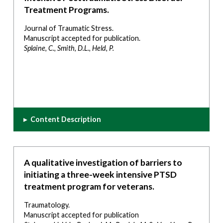
Treatment Programs.
Journal of Traumatic Stress.
Manuscript accepted for publication.
Splaine, C., Smith, D.L., Held, P.
▸
Content Description
A qualitative investigation of barriers to
initiating a three-week intensive PTSD
treatment program for veterans.
Traumatology.
Manuscript accepted for publication