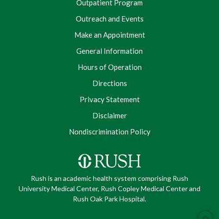
Outpatient Program
Outreach and Events
Make an Appointment
General Information
Hours of Operation
Directions
Privacy Statement
Disclaimer
Nondiscrimination Policy
Rush is an academic health system comprising Rush
University Medical Center, Rush Copley Medical Center and
Rush Oak Park Hospital.