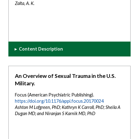
Zalta, A. K.
▸
Content Description
An Overview of Sexual Trauma in the U.S.
Military.
Focus (American Psychiatric Publishing).
https://doi.org/10.1176/appi.focus.20170024
Ashton M Lofgreen, PhD; Kathryn K Carroll, PhD; Sheila A
Dugan MD; and Niranjan S Karnik MD, PhD