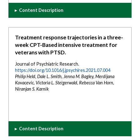
▸
Content Description
Treatment response trajectories in a three-
week CPT-Based intensive treatment for
veterans with PTSD.
Journal of Psychiatric Research.
https://doi.org/10.1016/j.jpsychires.2021.07.004
Philip Held, Dale L. Smith, Jenna M. Bagley, Merdijana
Kovacevic, Victoria L. Steigerwald, Rebecca Van Horn,
Niranjan S. Karnik
▸
Content Description