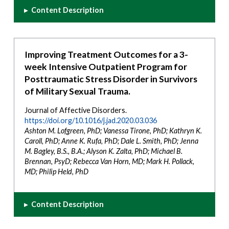
▸
Content Description
Improving Treatment Outcomes for a 3-
week Intensive Outpatient Program for
Posttraumatic Stress Disorder in Survivors
of Military Sexual Trauma.
Journal of Affective Disorders.
https://doi.org/10.1016/j.jad.2020.03.036
Ashton M. Lofgreen, PhD; Vanessa Tirone, PhD; Kathryn K.
Caroll, PhD; Anne K. Rufa, PhD; Dale L. Smith, PhD; Jenna
M. Bagley, B.S., B.A.; Alyson K. Zalta, PhD; Michael B.
Brennan, PsyD; Rebecca Van Horn, MD; Mark H. Pollack,
MD; Philip Held, PhD
▸
Content Description