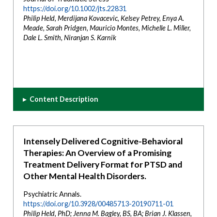
https://doi.org/10.1002/jts.22831
Philip Held, Merdijana Kovacevic, Kelsey Petrey, Enya A.
Meade, Sarah Pridgen, Mauricio Montes, Michelle L. Miller,
Dale L. Smith, Niranjan S. Karnik
▸
Content Description
Intensely Delivered Cognitive-Behavioral
Therapies: An Overview of a Promising
Treatment Delivery Format for PTSD and
Other Mental Health Disorders.
Psychiatric Annals.
https://doi.org/10.3928/00485713-20190711-01
Philip Held, PhD; Jenna M. Bagley, BS, BA; Brian J. Klassen,