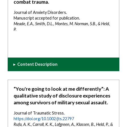
combat trauma.
Journal of Anxiety Disorders.
Manuscript accepted for publication.
Meade, E.A., Smith, D.L., Montes, M. Norman, S.B., & Held,
P.
▸
Content Description
“You're going to look at me differently”: A
qualitative study of disclosure experiences
among survivors of military sexual assault.
Journal of Traumatic Stress.
https://doi.org/10.1002/jts.22797
Rufa, A. K., Carroll, K. K., Lofgreen, A., Klassen, B., Held, P., &