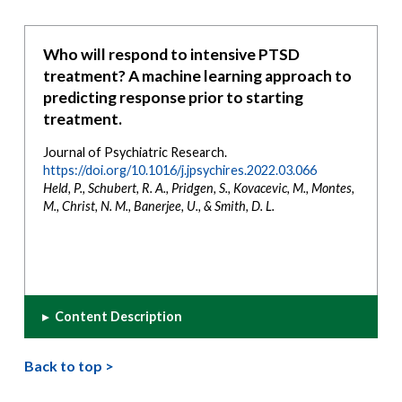
Who will respond to intensive PTSD
treatment? A machine learning approach to
predicting response prior to starting
treatment.
Journal of Psychiatric Research.
https://doi.org/10.1016/j.jpsychires.2022.03.066
Held, P., Schubert, R. A., Pridgen, S., Kovacevic, M., Montes,
M., Christ, N. M., Banerjee, U., & Smith, D. L.
▸
Content Description
Back to top >