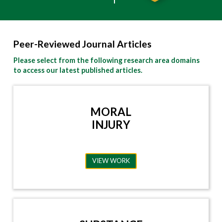
Peer-Reviewed Journal Articles
Please select from the following research area domains
to access our latest published articles.
MORAL
INJURY
VIEW WORK