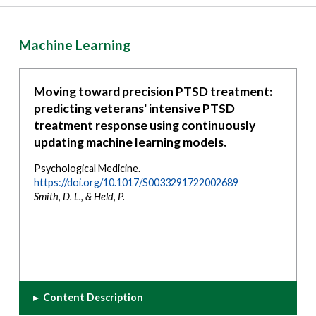
Machine Learning
Moving toward precision PTSD treatment:
predicting veterans' intensive PTSD
treatment response using continuously
updating machine learning models.
Psychological Medicine.
https://doi.org/10.1017/S0033291722002689
Smith, D. L., & Held, P.
▸
Content Description