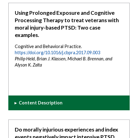
Using Prolonged Exposure and Cognitive
Processing Therapy to treat veterans with
moral injury-based PTSD: Two case
examples.
Cognitive and Behavioral Practice.
https://doi.org/10.1016/j.cbpra.2017.09.003
Philip Held, Brian J. Klassen, Michael B. Brennan, and
Alyson K. Zalta
▸
Content Description
Do morally injurious experiences and index
events negatively impact intensive PTSD