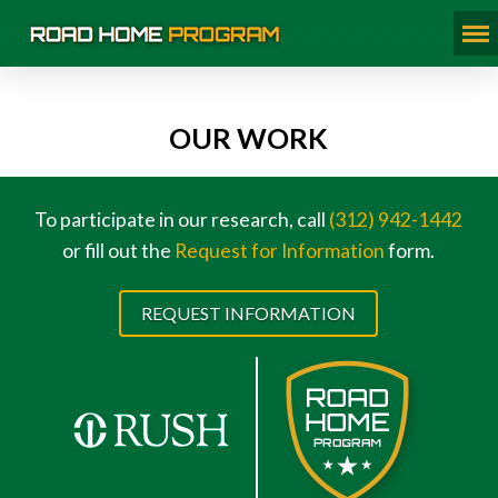
OUR WORK
To participate in our research, call
(312) 942-1442
or fill out the
Request for Information
form.
REQUEST INFORMATION