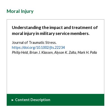
Moral Injury
Understanding the impact and treatment of
moral injury in military service members.
Journal of Traumatic Stress.
https://doi.org/10.1002/jts.22234
Philip Held, Brian J. Klassen, Alyson K. Zalta, Mark H. Polla
▸
Content Description