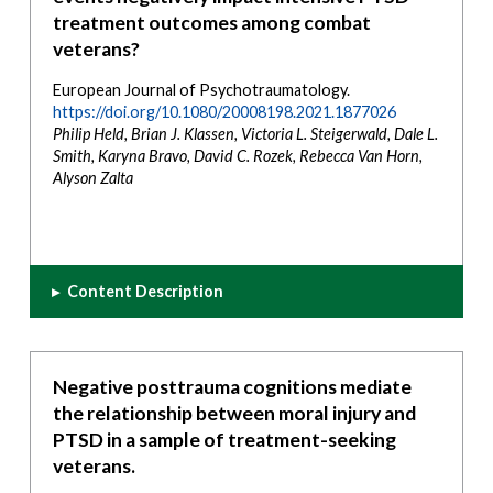
treatment outcomes among combat
veterans?
European Journal of Psychotraumatology.
https://doi.org/10.1080/20008198.2021.1877026
Philip Held, Brian J. Klassen, Victoria L. Steigerwald, Dale L.
Smith, Karyna Bravo, David C. Rozek, Rebecca Van Horn,
Alyson Zalta
▸
Content Description
Negative posttrauma cognitions mediate
the relationship between moral injury and
PTSD in a sample of treatment-seeking
veterans.