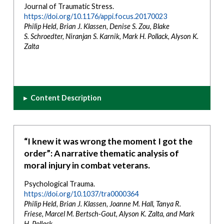
Journal of Traumatic Stress.
https://doi.org/10.1176/appi.focus.20170023
Philip Held, Brian J. Klassen, Denise S. Zou, Blake
S.
Schroedter, Niranjan S. Karnik, Mark H. Pollack, Alyson K.
Zalta
▸
Content Description
“I knew it was wrong the moment I got the
order”: A narrative thematic analysis of
moral injury in combat veterans.
Psychological Trauma.
https://doi.org/10.1037/tra0000364
Philip Held, Brian J. Klassen, Joanne M. Hall, Tanya R.
Friese, Marcel M. Bertsch-Gout, Alyson K. Zalta, and Mark
H. Pollack