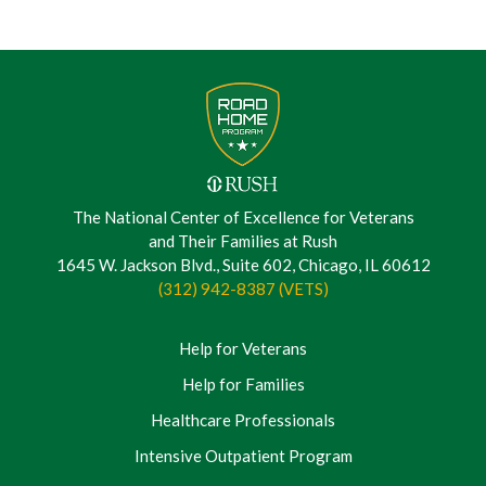
The National Center of Excellence for Veterans
and Their Families at Rush
1645 W. Jackson Blvd., Suite 602, Chicago, IL 60612
(312) 942-8387 (VETS)
Help for Veterans
Help for Families
Healthcare Professionals
Intensive Outpatient Program