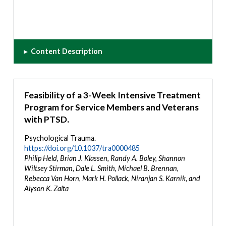
▸
Content Description
Feasibility of a 3-Week Intensive Treatment
Program for Service Members and Veterans
with PTSD.
Psychological Trauma.
https://doi.org/10.1037/tra0000485
Philip Held, Brian J. Klassen, Randy A. Boley, Shannon
Wiltsey Stirman, Dale L. Smith, Michael B. Brennan,
Rebecca Van Horn, Mark H. Pollack, Niranjan S. Karnik, and
Alyson K. Zalta