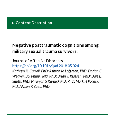
▸
Content Description
Negative posttraumatic cognitions among
military sexual trauma survivors.
Journal of Affective Disorders
https://doi.org/10.1016/j.jad.2018.05.024
Kathryn K. Carroll, PhD; Ashton M Lofgreen, PhD; Darian C
Weaver, BS; Philip Held, PhD; Brian J. Klassen, PhD; Dale L.
Smith, PhD; Niranjan S Karnick MD, PhD; Mark H Pollack,
MD; Alyson K Zalta, PhD