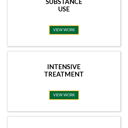
SUBSTANCE
USE
VIEW WORK
INTENSIVE
TREATMENT
VIEW WORK