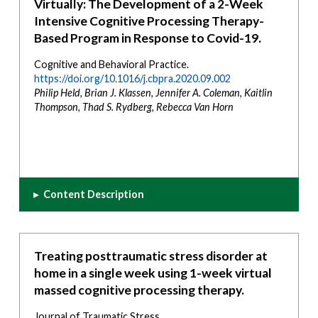
Virtually: The Development of a 2-Week
Intensive Cognitive Processing Therapy-
Based Program in Response to Covid-19.
Cognitive and Behavioral Practice.
https://doi.org/10.1016/j.cbpra.2020.09.002
Philip Held, Brian J. Klassen, Jennifer A. Coleman, Kaitlin
Thompson, Thad S. Rydberg, Rebecca Van Horn
▸
Content Description
Treating posttraumatic stress disorder at
home in a single week using 1-week virtual
massed cognitive processing therapy.
Journal of Traumatic Stress