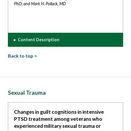
PhD; and Mark H. Pollack, MD
▸
Content Description
Back to top >
Sexual Trauma
Changes in guilt cognitions in intensive
PTSD treatment among veterans who
experienced military sexual trauma or