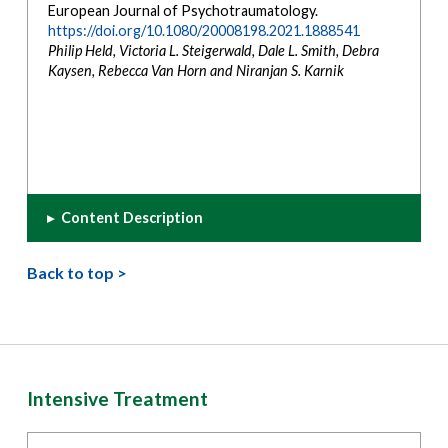
European Journal of Psychotraumatology.
https://doi.org/10.1080/20008198.2021.1888541
Philip Held, Victoria L. Steigerwald, Dale L. Smith, Debra
Kaysen, Rebecca Van Horn and Niranjan S. Karnik
▸
Content Description
Back to top >
Intensive Treatment