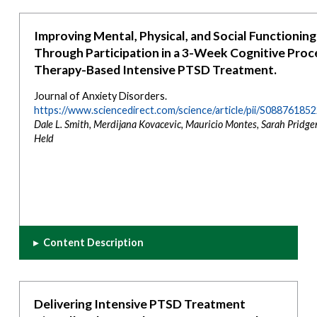
Improving Mental, Physical, and Social Functioning
Through Participation in a 3-Week Cognitive Proc
Therapy-Based Intensive PTSD Treatment.
Journal of Anxiety Disorders.
https://www.sciencedirect.com/science/article/pii/S0887618
Dale L. Smith, Merdijana Kovacevic, Mauricio Montes, Sarah Pridgen
Held
▸
Content Description
Delivering Intensive PTSD Treatment