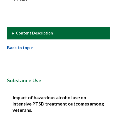
▸
Content Description
Back to top >
Substance Use
Impact of hazardous alcohol use on
intensive PTSD treatment outcomes among
veterans.