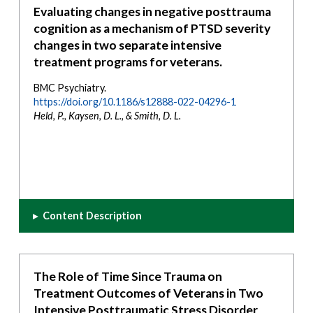
Evaluating changes in negative posttrauma
cognition as a mechanism of PTSD severity
changes in two separate intensive
treatment programs for veterans.
BMC Psychiatry.
https://doi.org/10.1186/s12888-022-04296-1
Held, P., Kaysen, D. L., & Smith, D. L.
▸
Content Description
The Role of Time Since Trauma on
Treatment Outcomes of Veterans in Two
Intensive Posttraumatic Stress Disorder