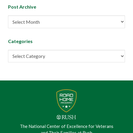
Post Archive
Post
Archive
Categories
Categories
The National Center of Excellence for Veterans
and Their Families at Rush