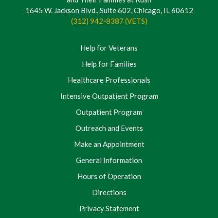
1645 W. Jackson Blvd., Suite 602, Chicago, IL 60612
(312) 942-8387 (VETS)
Help for Veterans
Help for Families
Healthcare Professionals
Intensive Outpatient Program
Outpatient Program
Outreach and Events
Make an Appointment
General Information
Hours of Operation
Directions
Privacy Statement