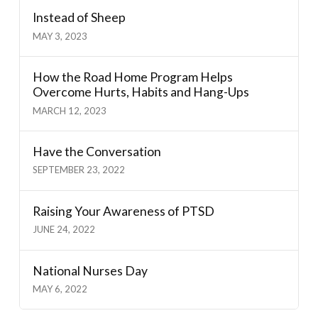
Instead of Sheep
MAY 3, 2023
How the Road Home Program Helps
Overcome Hurts, Habits and Hang-Ups
MARCH 12, 2023
Have the Conversation
SEPTEMBER 23, 2022
Raising Your Awareness of PTSD
JUNE 24, 2022
National Nurses Day
MAY 6, 2022