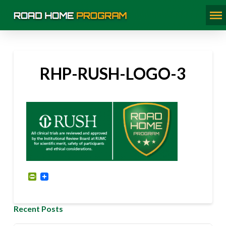
RHP-RUSH-LOGO-3
PrintFriendly
Recent Posts