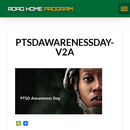
PTSDAWARENESSDAY-
V2A
PrintFriendly