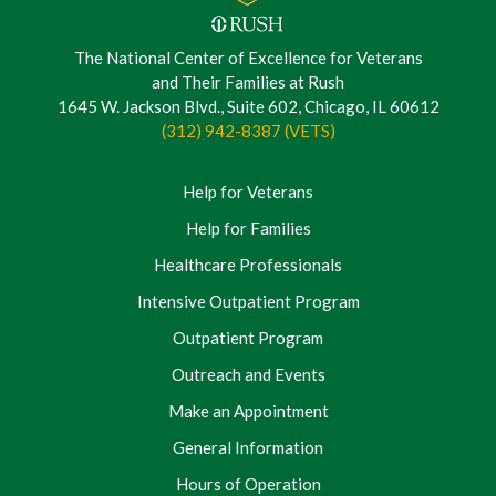
The National Center of Excellence for Veterans
and Their Families at Rush
1645 W. Jackson Blvd., Suite 602, Chicago, IL 60612
(312) 942-8387 (VETS)
Help for Veterans
Help for Families
Healthcare Professionals
Intensive Outpatient Program
Outpatient Program
Outreach and Events
Make an Appointment
General Information
Hours of Operation