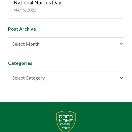
National Nurses Day
MAY 6, 2022
Post Archive
Post
Archive
Categories
Categories