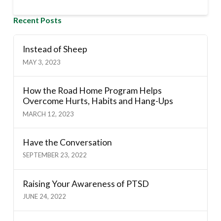
Recent Posts
Instead of Sheep
MAY 3, 2023
How the Road Home Program Helps
Overcome Hurts, Habits and Hang-Ups
MARCH 12, 2023
Have the Conversation
SEPTEMBER 23, 2022
Raising Your Awareness of PTSD
JUNE 24, 2022