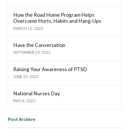
How the Road Home Program Helps
Overcome Hurts, Habits and Hang-Ups
MARCH 12, 2023
Have the Conversation
SEPTEMBER 23, 2022
Raising Your Awareness of PTSD
JUNE 24, 2022
National Nurses Day
MAY 6, 2022
Post Archive