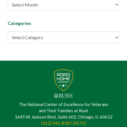
Post
Archive
Categories
Categories
The National Center of Excellence for Veterans
and Their Families at Rush
1645 W. Jackson Blvd., Suite 602, Chicago, IL 60612
(312) 942-8387 (VETS)