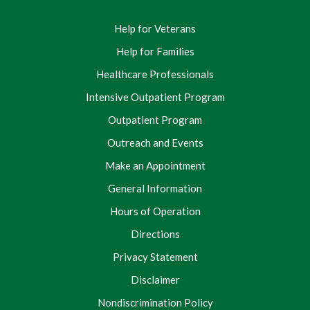
Help for Veterans
Help for Families
Healthcare Professionals
Intensive Outpatient Program
Outpatient Program
Outreach and Events
Make an Appointment
General Information
Hours of Operation
Directions
Privacy Statement
Disclaimer
Nondiscrimination Policy