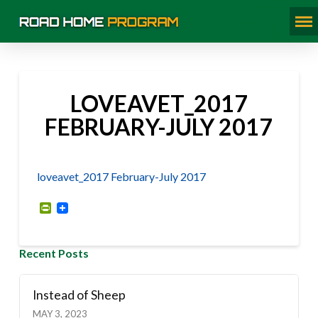
LOVEAVET_2017
FEBRUARY-JULY 2017
loveavet_2017 February-July 2017
PrintFriendly
Recent Posts
Instead of Sheep
MAY 3, 2023