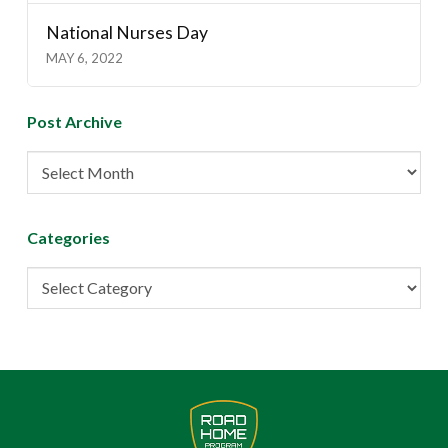
National Nurses Day
MAY 6, 2022
Post Archive
Post
Archive
Categories
Categories