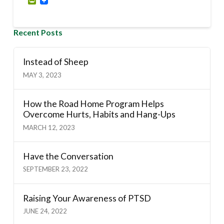
PrintFriendly
Recent Posts
Instead of Sheep
MAY 3, 2023
How the Road Home Program Helps
Overcome Hurts, Habits and Hang-Ups
MARCH 12, 2023
Have the Conversation
SEPTEMBER 23, 2022
Raising Your Awareness of PTSD
JUNE 24, 2022