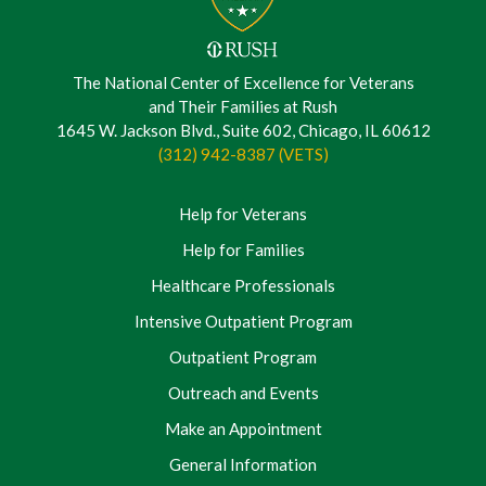
The National Center of Excellence for Veterans
and Their Families at Rush
1645 W. Jackson Blvd., Suite 602, Chicago, IL 60612
(312) 942-8387 (VETS)
Help for Veterans
Help for Families
Healthcare Professionals
Intensive Outpatient Program
Outpatient Program
Outreach and Events
Make an Appointment
General Information