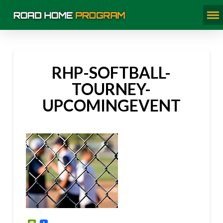
RHP-SOFTBALL-
TOURNEY-
UPCOMINGEVENT