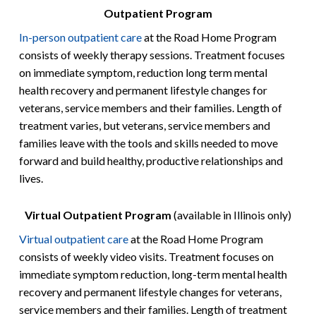
Outpatient Program
In-person outpatient care
at the Road Home Program
consists of weekly therapy sessions. Treatment focuses
on immediate symptom, reduction long term mental
health recovery and permanent lifestyle changes for
veterans, service members and their families. Length of
treatment varies, but veterans, service members and
families leave with the tools and skills needed to move
forward and build healthy, productive relationships and
lives.
Virtual Outpatient Program
(available in Illinois only)
Virtual outpatient care
at the Road Home Program
consists of weekly video visits. Treatment focuses on
immediate symptom reduction, long-term mental health
recovery and permanent lifestyle changes for veterans,
service members and their families. Length of treatment