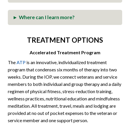
Where can I learn more?
▸
TREATMENT OPTIONS
Accelerated Treatment Program
The
ATP
is an innovative, individualized treatment
program that condenses six months of therapy into two
weeks. During the IOP, we connect veterans and service
members to both individual and group therapy and a daily
regimen of physical fitness, stress-reduction training,
wellness practices, nutritional education and mindfulness
meditation. All treatment, travel, meals and lodging are
provided at no out of pocket expenses to the veteran or
service member and one support person.