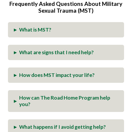
Frequently Asked Questions About Military
Sexual Trauma (MST)
What is MST?
▸
What are signs that I need help?
▸
How does MST impact your life?
▸
How can The Road Home Program help
▸
you?
What happens if I avoid getting help?
▸