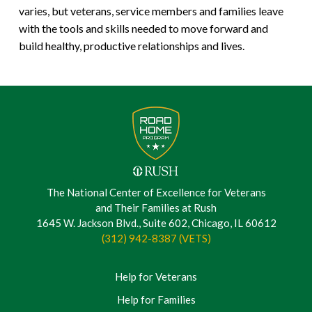
varies, but veterans, service members and families leave
with the tools and skills needed to move forward and
build healthy, productive relationships and lives.
The National Center of Excellence for Veterans
and Their Families at Rush
1645 W. Jackson Blvd., Suite 602, Chicago, IL 60612
(312) 942-8387 (VETS)
Help for Veterans
Help for Families