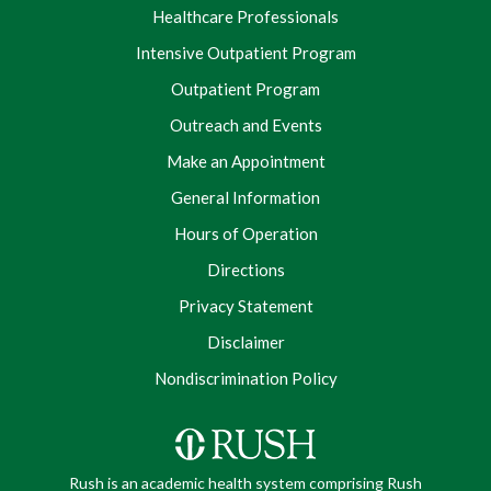
Healthcare Professionals
Intensive Outpatient Program
Outpatient Program
Outreach and Events
Make an Appointment
General Information
Hours of Operation
Directions
Privacy Statement
Disclaimer
Nondiscrimination Policy
Rush is an academic health system comprising Rush