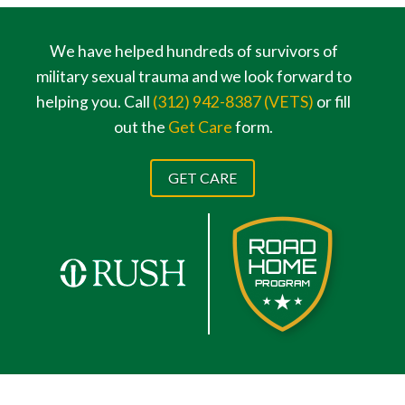
We have helped hundreds of survivors of
military sexual trauma and we look forward to
helping you. Call
(312) 942-8387 (VETS)
or fill
out the
Get Care
form.
GET CARE