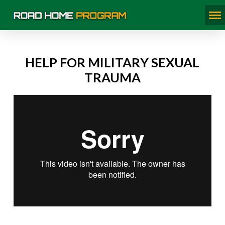
HELP FOR MILITARY SEXUAL
TRAUMA