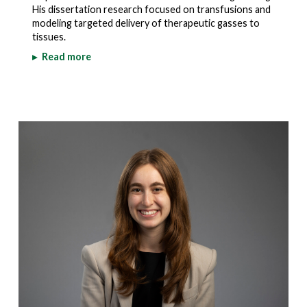
His dissertation research focused on transfusions and
modeling targeted delivery of therapeutic gasses to
tissues.
▸
Read more