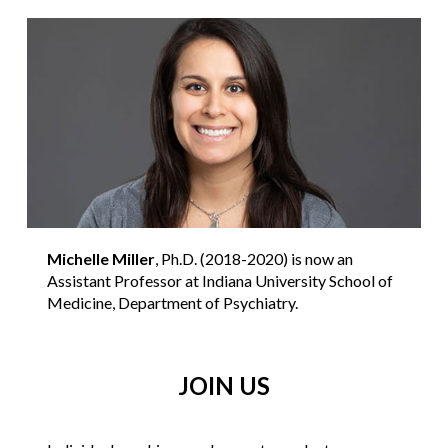
Michelle Miller
, Ph.D. (2018-2020) is now an
Assistant Professor at Indiana University School of
Medicine, Department of Psychiatry.
JOIN US