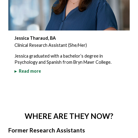
Jessica Tharaud, BA
Clinical Research Assistant (She/Her)
Jessica graduated with a bachelor’s degree in
Psychology and Spanish from Bryn Mawr College.
▸
Read more
WHERE ARE THEY NOW?
Former Research Assistants