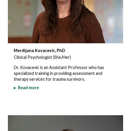
Merdijana Kovacevic, PhD
Clinical Psychologist (She/Her)
Dr. Kovacevic is an Assistant Professor who has
specialized training in providing assessment and
therapy services for trauma survivors.
▸
Read more