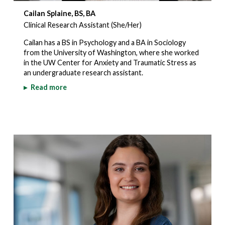
Cailan Splaine, BS, BA
Clinical Research Assistant (She/Her)
Cailan has a BS in Psychology and a BA in Sociology
from the University of Washington, where she worked
in the UW Center for Anxiety and Traumatic Stress as
an undergraduate research assistant.
▸
Read more