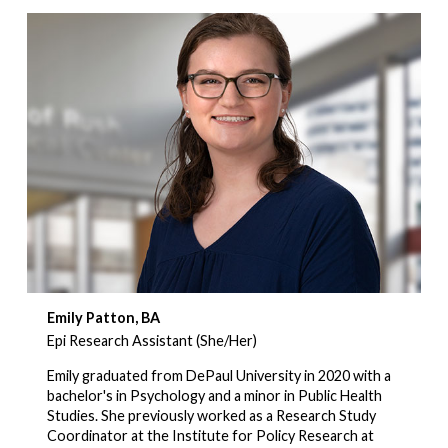
Emily Patton, BA
Epi Research Assistant (She/Her)
Emily graduated from DePaul University in 2020 with a
bachelor's in Psychology and a minor in Public Health
Studies. She previously worked as a Research Study
Coordinator at the Institute for Policy Research at