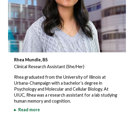
Rhea Mundle, BS
Clinical Research Assistant (She/Her)
Rhea graduated from the University of Illinois at
Urbana-Champaign with a bachelor’s degree in
Psychology and Molecular and Cellular Biology. At
UIUC, Rhea was a research assistant for a lab studying
human memory and cognition.
▸
Read more