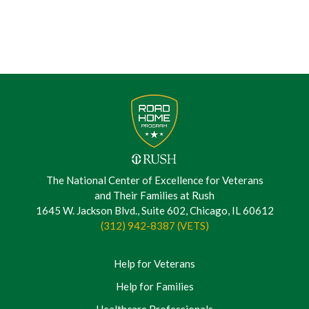
The National Center of Excellence for Veterans
and Their Families at Rush
1645 W. Jackson Blvd., Suite 602, Chicago, IL 60612
(312) 942-8387 (VETS)
Help for Veterans
Help for Families