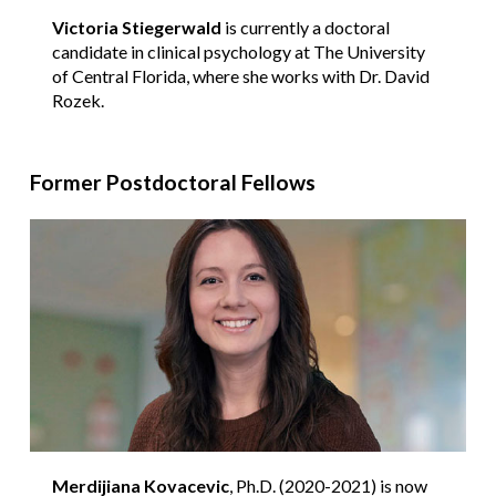
Victoria Stiegerwald
is currently a doctoral
candidate in clinical psychology at The University
of Central Florida, where she works with Dr. David
Rozek.
Former Postdoctoral Fellows
Merdijiana Kovacevic
, Ph.D. (2020-2021) is now