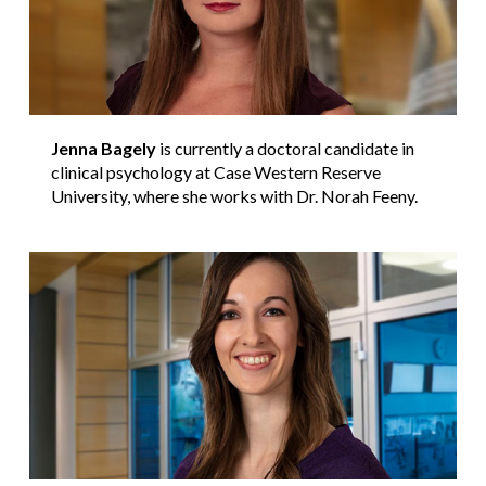
Jenna Bagely
is currently a doctoral candidate in
clinical psychology at Case Western Reserve
University, where she works with Dr. Norah Feeny.