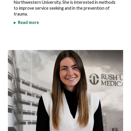
Northwestern University. She is interested in methods
to improve service seeking and in the prevention of
trauma.
▸
Read more