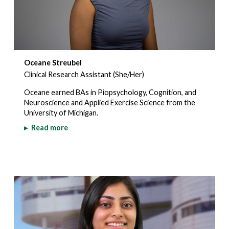
Oceane Streubel
Clinical Research Assistant (She/Her)
Oceane earned BAs in Piopsychology, Cognition, and
Neuroscience and Applied Exercise Science from the
University of Michigan.
▸
Read more