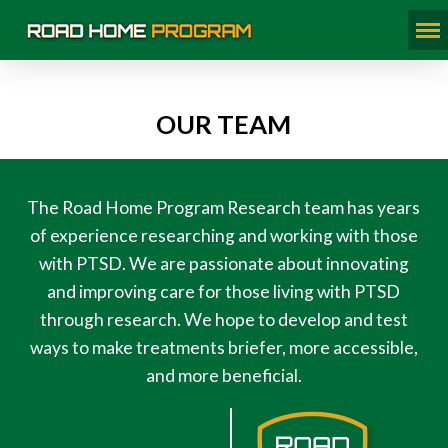
OUR TEAM
The Road Home Program Research team has years
of experience researching and working with those
with PTSD. We are passionate about innovating
and improving care for those living with PTSD
through research. We hope to develop and test
ways to make treatments briefer, more accessible,
and more beneficial.