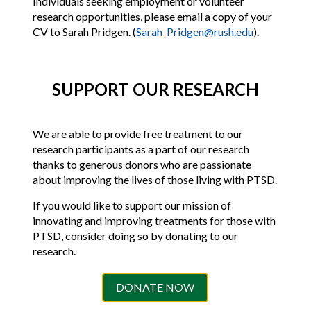
Individuals seeking employment or volunteer
research opportunities, please email a copy of your
CV to Sarah Pridgen. (
Sarah_Pridgen@rush.edu
).
SUPPORT OUR RESEARCH
We are able to provide free treatment to our
research participants as a part of our research
thanks to generous donors who are passionate
about improving the lives of those living with PTSD.
If you would like to support our mission of
innovating and improving treatments for those with
PTSD, consider doing so by donating to our
research.
DONATE NOW