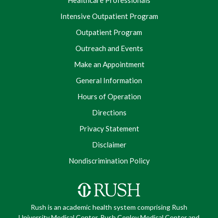
Healthcare Professionals
Intensive Outpatient Program
Outpatient Program
Outreach and Events
Make an Appointment
General Information
Hours of Operation
Directions
Privacy Statement
Disclaimer
Nondiscrimination Policy
Rush is an academic health system comprising Rush
University Medical Center, Rush Copley Medical Center and