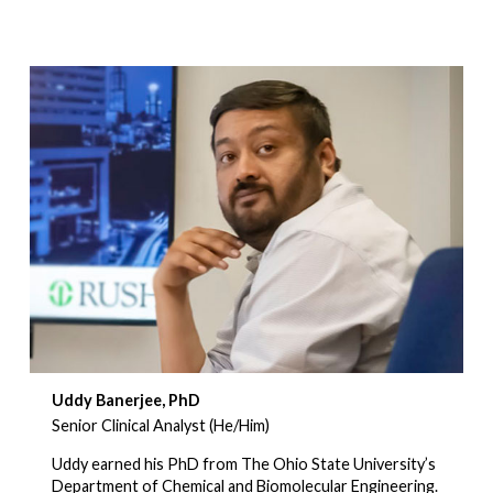
Uddy Banerjee, PhD
Senior Clinical Analyst (He/Him)
Uddy earned his PhD from The Ohio State University’s
Department of Chemical and Biomolecular Engineering.