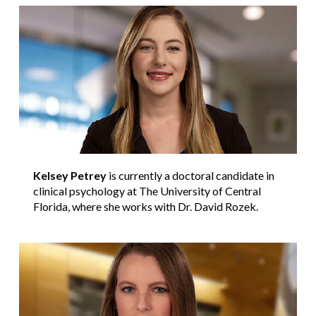
Kelsey Petrey
is currently a doctoral candidate in
clinical psychology at The University of Central
Florida, where she works with Dr. David Rozek.