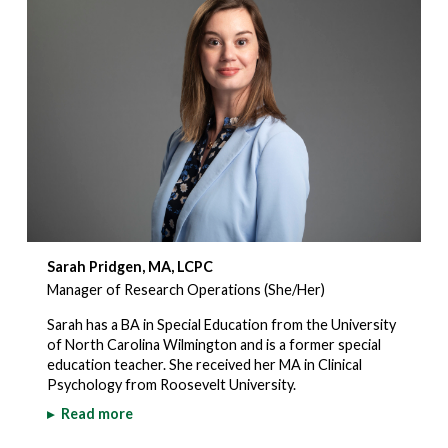
Sarah Pridgen, MA, LCPC
Manager of Research Operations (She/Her)
Sarah has a BA in Special Education from the University
of North Carolina Wilmington and is a former special
education teacher. She received her MA in Clinical
Psychology from Roosevelt University.
▸
Read more