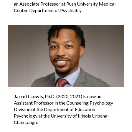
an Associate Professor at Rush University Medical
Center, Department of Psychiatry.
Jarrett Lewis
, Ph.D. (2020-2021) is now an
Assistant Professor in the Counseling Psychology
Division of the Department of Education
Psychology at the University of Illinois Urbana-
Champaign.