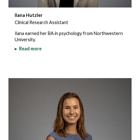
Ilana Hutzler
Clinical Research Assistant
Ilana earned her BA in psychology from Northwestern
University.
▸
Read more