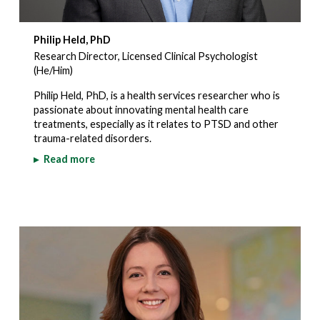
Philip Held, PhD
Research Director, Licensed Clinical Psychologist
(He/Him)
Philip Held, PhD, is a health services researcher who is
passionate about innovating mental health care
treatments, especially as it relates to PTSD and other
trauma-related disorders.
▸
Read more