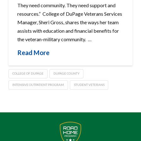
They need community. They need support and
resources.” College of DuPage Veterans Services
Manager, Sheri Gross, shares the ways her team
assists with education and financial benefits for
the veteran-military community. …
Read More
COLLEGE OF DUPAGE
DUPAGE COUNTY
INTENSIVE OUTPATIENT PROGRAM
STUDENT VETERANS