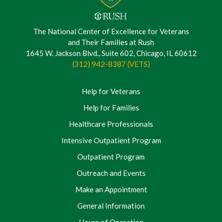
The National Center of Excellence for Veterans
and Their Families at Rush
1645 W. Jackson Blvd., Suite 602, Chicago, IL 60612
(312) 942-8387 (VETS)
Help for Veterans
Help for Families
Healthcare Professionals
Intensive Outpatient Program
Outpatient Program
Outreach and Events
Make an Appointment
General Information
Hours of Operation