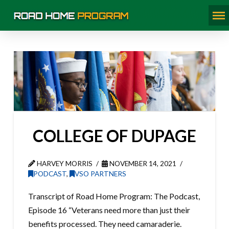
COLLEGE OF DUPAGE
HARVEY MORRIS
NOVEMBER 14, 2021
PODCAST
,
VSO PARTNERS
Transcript of Road Home Program: The Podcast,
Episode 16 “Veterans need more than just their
benefits processed. They need camaraderie.