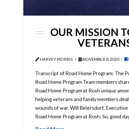
OUR MISSION T
VETERAN
HARVEY MORRIS
NOVEMBER 8, 2020
Transcript of Road Home Program: The Po
Road Home Program Team members share
Road Home Program at Rush unique amon
helping veterans and family members deali
wounds of war. Will Beiersdorf, Executive
Road Home Program at Rush: So, good da
Read More