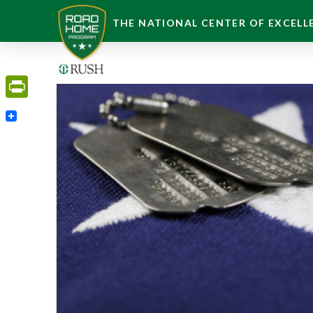
THE NATIONAL CENTER OF EXCELLE
PrintFriendly