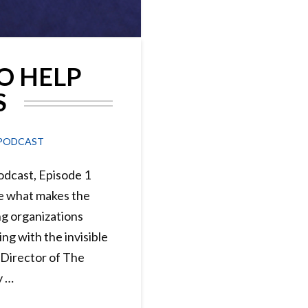
O HELP
S
PODCAST
dcast, Episode 1
 what makes the
g organizations
ng with the invisible
 Director of The
y …