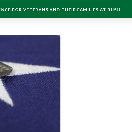
NCE FOR VETERANS AND THEIR FAMILIES AT RUSH