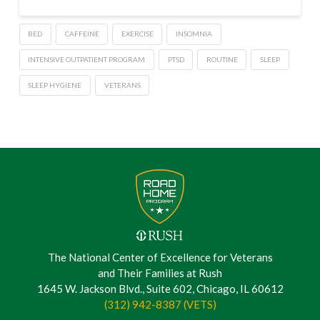
BED
CAFFEINE
EXERCISE
INSOMNIA
INTENSIVE OUTPATIENT PROGRAM
PTSD
ROUTINE
SLEEP
SLEEP HYGIENE
VETERANS
The National Center of Excellence for Veterans
and Their Families at Rush
1645 W. Jackson Blvd., Suite 602, Chicago, IL 60612
(312) 942-8387 (VETS)