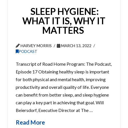
SLEEP HYGIENE:
WHAT IT IS, WHY IT
MATTERS
HARVEY MORRIS
MARCH 13, 2022
PODCAST
Transcript of Road Home Program: The Podcast,
Episode 17 Obtaining healthy sleep is important
for both physical and mental health, improving
productivity and overall quality of life. Everyone
can benefit from better sleep, and sleep hygiene
can play a key part in achieving that goal. Will
Beiersdorf, Executive Director at The …
Read More