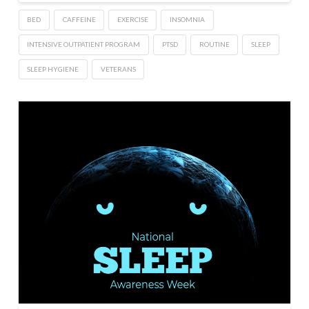
BED
CAFFEINE
EXERCISE
INSOMNIA
INTENSIVE OUTPATIENT PROGRAM
PTSD
ROUTINE
SLEEP
SLEEP HYGIENE
VETERANS