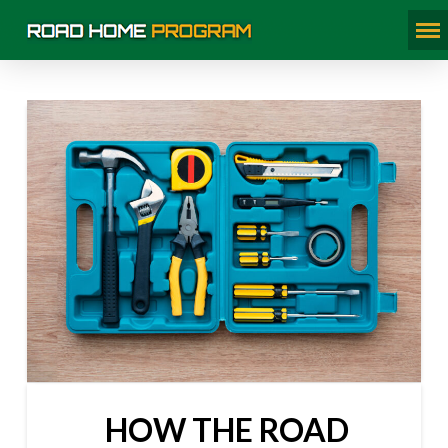
HOW THE ROAD