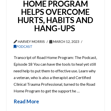
HOME PROGRAM
HELPS OVERCOME
HURTS, HABITS AND
HANG-UPS
HARVEY MORRIS
MARCH 12, 2023
PODCAST
Transcript of Road Home Program: The Podcast,
Episode 18 You can have the tools to heal yet still
need help to put them to effective use. Learn why
a veteran, who is also a therapist and Certified
Clinical Trauma Professional, turned to the Road
Home Program to get the support he …
Read More