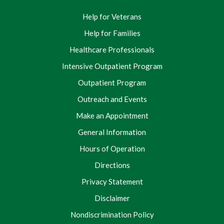
Help for Veterans
Help for Families
Healthcare Professionals
Intensive Outpatient Program
Outpatient Program
Outreach and Events
Make an Appointment
General Information
Hours of Operation
Directions
Privacy Statement
Disclaimer
Nondiscrimination Policy