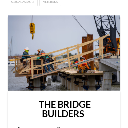
SEXUAL ASSAULT
VETERANS
THE BRIDGE
BUILDERS