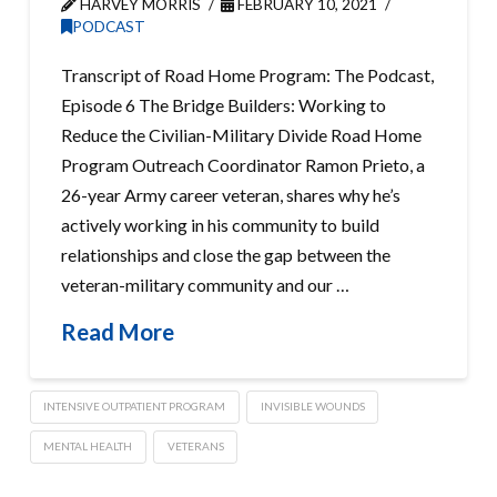
HARVEY MORRIS
FEBRUARY 10, 2021
PODCAST
Transcript of Road Home Program: The Podcast,
Episode 6 The Bridge Builders: Working to
Reduce the Civilian-Military Divide Road Home
Program Outreach Coordinator Ramon Prieto, a
26-year Army career veteran, shares why he’s
actively working in his community to build
relationships and close the gap between the
veteran-military community and our …
Read More
INTENSIVE OUTPATIENT PROGRAM
INVISIBLE WOUNDS
MENTAL HEALTH
VETERANS