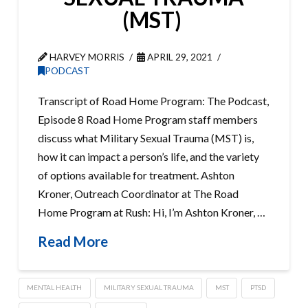
(MST)
HARVEY MORRIS
APRIL 29, 2021
PODCAST
Transcript of Road Home Program: The Podcast,
Episode 8 Road Home Program staff members
discuss what Military Sexual Trauma (MST) is,
how it can impact a person’s life, and the variety
of options available for treatment. Ashton
Kroner, Outreach Coordinator at The Road
Home Program at Rush: Hi, I’m Ashton Kroner, …
Read More
MENTAL HEALTH
MILITARY SEXUAL TRAUMA
MST
PTSD