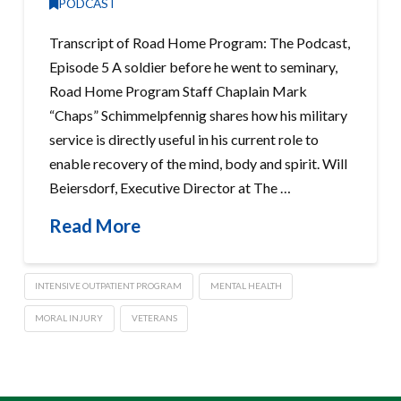
PODCAST
Transcript of Road Home Program: The Podcast,
Episode 5 A soldier before he went to seminary,
Road Home Program Staff Chaplain Mark
“Chaps” Schimmelpfennig shares how his military
service is directly useful in his current role to
enable recovery of the mind, body and spirit. Will
Beiersdorf, Executive Director at The …
Read More
INTENSIVE OUTPATIENT PROGRAM
MENTAL HEALTH
MORAL INJURY
VETERANS