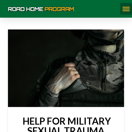
HELP FOR MILITARY
SEXUAL TRAUMA