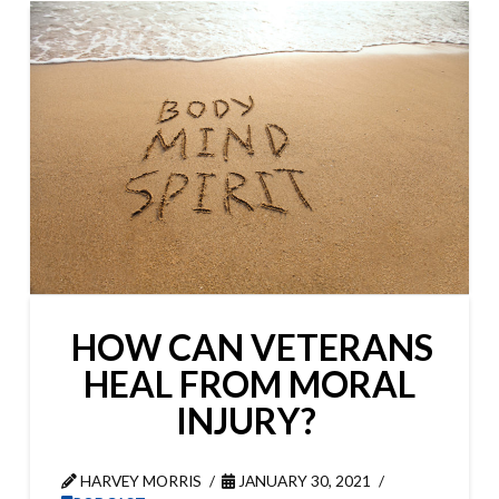
HOW CAN VETERANS
HEAL FROM MORAL
INJURY?
HARVEY MORRIS
JANUARY 30, 2021