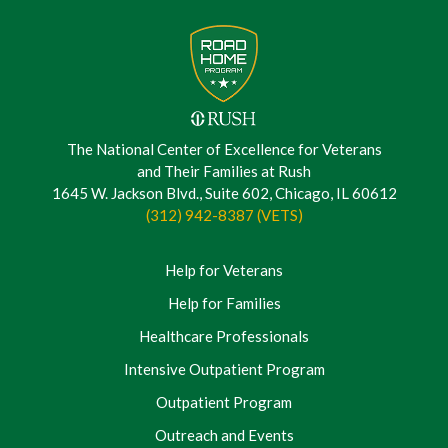
The National Center of Excellence for Veterans
and Their Families at Rush
1645 W. Jackson Blvd., Suite 602, Chicago, IL 60612
(312) 942-8387 (VETS)
Help for Veterans
Help for Families
Healthcare Professionals
Intensive Outpatient Program
Outpatient Program
Outreach and Events